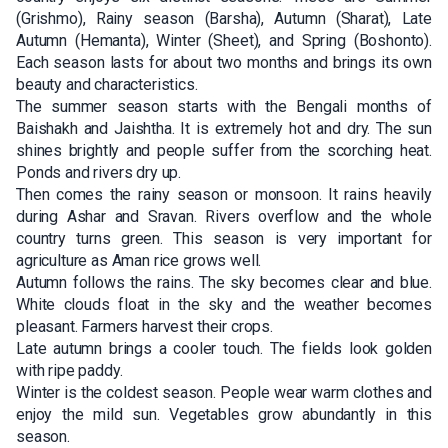
(Grishmo), Rainy season (Barsha), Autumn (Sharat), Late
Autumn (Hemanta), Winter (Sheet), and Spring (Boshonto).
Each season lasts for about two months and brings its own
beauty and characteristics.
The summer season starts with the Bengali months of
Baishakh and Jaishtha. It is extremely hot and dry. The sun
shines brightly and people suffer from the scorching heat.
Ponds and rivers dry up.
Then comes the rainy season or monsoon. It rains heavily
during Ashar and Sravan. Rivers overflow and the whole
country turns green. This season is very important for
agriculture as Aman rice grows well.
Autumn follows the rains. The sky becomes clear and blue.
White clouds float in the sky and the weather becomes
pleasant. Farmers harvest their crops.
Late autumn brings a cooler touch. The fields look golden
with ripe paddy.
Winter is the coldest season. People wear warm clothes and
enjoy the mild sun. Vegetables grow abundantly in this
season.