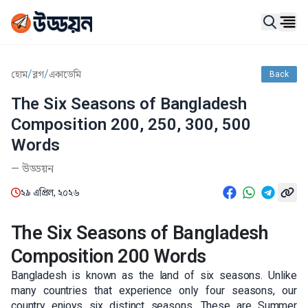
Ope
/
/
হোম
ব্লগ
একাডেমি
Back
The Six Seasons of Bangladesh
Composition 200, 250, 300, 500
Words
—
উড্ডয়ন
২৯ এপ্রিল, ২০২৬
The Six Seasons of Bangladesh
Composition 200 Words
Bangladesh is known as the land of six seasons. Unlike
many countries that experience only four seasons, our
country enjoys six distinct seasons. These are Summer