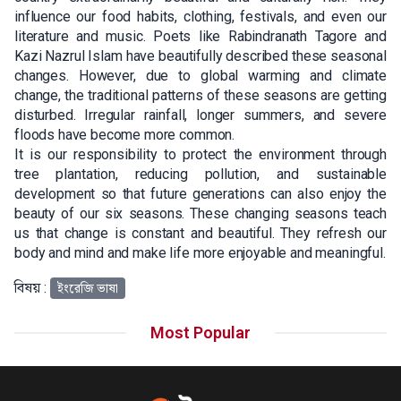
influence our food habits, clothing, festivals, and even our
literature and music. Poets like Rabindranath Tagore and
Kazi Nazrul Islam have beautifully described these seasonal
changes. However, due to global warming and climate
change, the traditional patterns of these seasons are getting
disturbed. Irregular rainfall, longer summers, and severe
floods have become more common.
It is our responsibility to protect the environment through
tree plantation, reducing pollution, and sustainable
development so that future generations can also enjoy the
beauty of our six seasons. These changing seasons teach
us that change is constant and beautiful. They refresh our
body and mind and make life more enjoyable and meaningful.
বিষয় :
ইংরেজি ভাষা
Most Popular