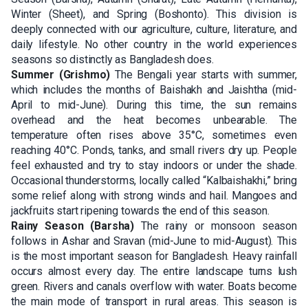
Winter (Sheet), and Spring (Boshonto). This division is
deeply connected with our agriculture, culture, literature, and
daily lifestyle. No other country in the world experiences
seasons so distinctly as Bangladesh does.
Summer (Grishmo)
The Bengali year starts with summer,
which includes the months of Baishakh and Jaishtha (mid-
April to mid-June). During this time, the sun remains
overhead and the heat becomes unbearable. The
temperature often rises above 35°C, sometimes even
reaching 40°C. Ponds, tanks, and small rivers dry up. People
feel exhausted and try to stay indoors or under the shade.
Occasional thunderstorms, locally called “Kalbaishakhi,” bring
some relief along with strong winds and hail. Mangoes and
jackfruits start ripening towards the end of this season.
Rainy Season (Barsha)
The rainy or monsoon season
follows in Ashar and Sravan (mid-June to mid-August). This
is the most important season for Bangladesh. Heavy rainfall
occurs almost every day. The entire landscape turns lush
green. Rivers and canals overflow with water. Boats become
the main mode of transport in rural areas. This season is