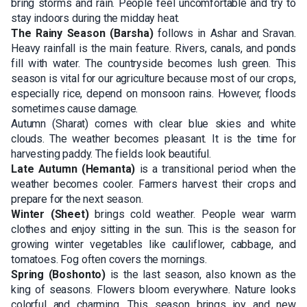
bring storms and rain. People feel uncomfortable and try to
stay indoors during the midday heat.
The Rainy Season (Barsha)
follows in Ashar and Sravan.
Heavy rainfall is the main feature. Rivers, canals, and ponds
fill with water. The countryside becomes lush green. This
season is vital for our agriculture because most of our crops,
especially rice, depend on monsoon rains. However, floods
sometimes cause damage.
Autumn (Sharat) comes with clear blue skies and white
clouds. The weather becomes pleasant. It is the time for
harvesting paddy. The fields look beautiful.
Late Autumn (Hemanta)
is a transitional period when the
weather becomes cooler. Farmers harvest their crops and
prepare for the next season.
Winter (Sheet)
brings cold weather. People wear warm
clothes and enjoy sitting in the sun. This is the season for
growing winter vegetables like cauliflower, cabbage, and
tomatoes. Fog often covers the mornings.
Spring (Boshonto)
is the last season, also known as the
king of seasons. Flowers bloom everywhere. Nature looks
colorful and charming. This season brings joy and new