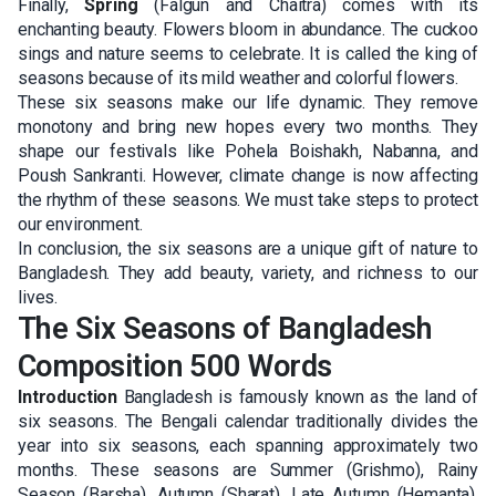
Finally,
Spring
(Falgun and Chaitra) comes with its
enchanting beauty. Flowers bloom in abundance. The cuckoo
sings and nature seems to celebrate. It is called the king of
seasons because of its mild weather and colorful flowers.
These six seasons make our life dynamic. They remove
monotony and bring new hopes every two months. They
shape our festivals like Pohela Boishakh, Nabanna, and
Poush Sankranti. However, climate change is now affecting
the rhythm of these seasons. We must take steps to protect
our environment.
In conclusion, the six seasons are a unique gift of nature to
Bangladesh. They add beauty, variety, and richness to our
lives.
The Six Seasons of Bangladesh
Composition 500 Words
Introduction
Bangladesh is famously known as the land of
six seasons. The Bengali calendar traditionally divides the
year into six seasons, each spanning approximately two
months. These seasons are Summer (Grishmo), Rainy
Season (Barsha), Autumn (Sharat), Late Autumn (Hemanta),