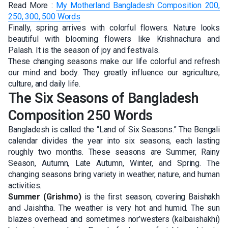
Read More :
My Motherland Bangladesh Composition 200,
250, 300, 500 Words
Finally, spring arrives with colorful flowers. Nature looks
beautiful with blooming flowers like Krishnachura and
Palash. It is the season of joy and festivals.
These changing seasons make our life colorful and refresh
our mind and body. They greatly influence our agriculture,
culture, and daily life.
The Six Seasons of Bangladesh
Composition 250 Words
Bangladesh is called the “Land of Six Seasons.” The Bengali
calendar divides the year into six seasons, each lasting
roughly two months. These seasons are Summer, Rainy
Season, Autumn, Late Autumn, Winter, and Spring. The
changing seasons bring variety in weather, nature, and human
activities.
Summer (Grishmo)
is the first season, covering Baishakh
and Jaishtha. The weather is very hot and humid. The sun
blazes overhead and sometimes nor’westers (kalbaishakhi)