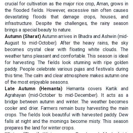
crucial for cultivation as the major rice crop, Aman, grows in
the flooded fields. However, excessive rain often causes
devastating floods that damage crops, houses, and
infrastructure. Despite the challenges, the rainy season
brings a special beauty to nature.
Autumn (Sharat)
Autumn arrives in Bhadra and Ashwin (mid-
August to mid-October). After the heavy rains, the sky
becomes crystal clear with floating white clouds. The
weather turns pleasant and comfortable. This season is ideal
for harvesting. The fields look stunning with ripe golden
paddy. People celebrate various pujas and festivals during
this time. The calm and clear atmosphere makes autumn one
of the most enjoyable seasons.
Late Autumn (Hemanta)
Hemanta covers Kartik and
Agrahayan (mid-October to mid-December). It acts as a
bridge between autumn and winter. The weather becomes
cooler and drier. Farmers remain busy harvesting the main
crops. The fields look beautiful with harvested paddy. Dew
falls at night and the mornings become misty. This season
prepares the land for winter crops.