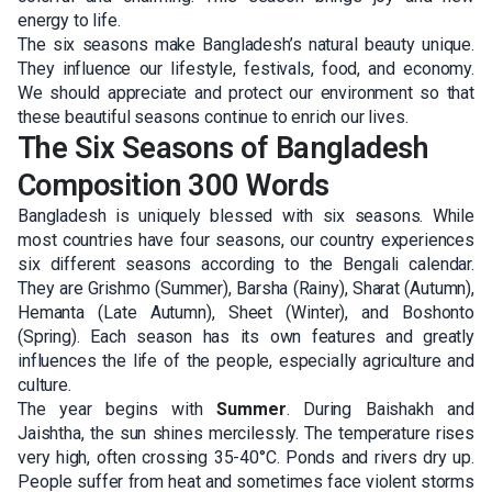
energy to life.
The six seasons make Bangladesh’s natural beauty unique.
They influence our lifestyle, festivals, food, and economy.
We should appreciate and protect our environment so that
these beautiful seasons continue to enrich our lives.
The Six Seasons of Bangladesh
Composition 300 Words
Bangladesh is uniquely blessed with six seasons. While
most countries have four seasons, our country experiences
six different seasons according to the Bengali calendar.
They are Grishmo (Summer), Barsha (Rainy), Sharat (Autumn),
Hemanta (Late Autumn), Sheet (Winter), and Boshonto
(Spring). Each season has its own features and greatly
influences the life of the people, especially agriculture and
culture.
The year begins with
Summer
. During Baishakh and
Jaishtha, the sun shines mercilessly. The temperature rises
very high, often crossing 35-40°C. Ponds and rivers dry up.
People suffer from heat and sometimes face violent storms