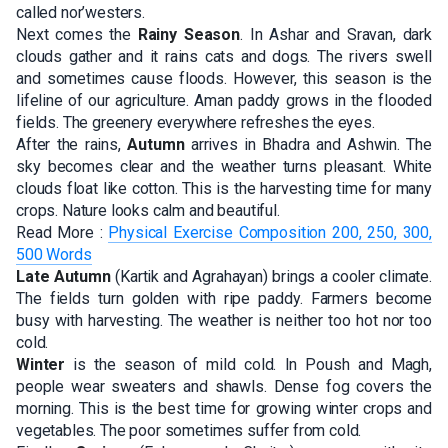
called nor’westers.
Next comes the
Rainy Season
. In Ashar and Sravan, dark
clouds gather and it rains cats and dogs. The rivers swell
and sometimes cause floods. However, this season is the
lifeline of our agriculture. Aman paddy grows in the flooded
fields. The greenery everywhere refreshes the eyes.
After the rains,
Autumn
arrives in Bhadra and Ashwin. The
sky becomes clear and the weather turns pleasant. White
clouds float like cotton. This is the harvesting time for many
crops. Nature looks calm and beautiful.
Read More :
Physical Exercise Composition 200, 250, 300,
500 Words
Late Autumn
(Kartik and Agrahayan) brings a cooler climate.
The fields turn golden with ripe paddy. Farmers become
busy with harvesting. The weather is neither too hot nor too
cold.
Winter
is the season of mild cold. In Poush and Magh,
people wear sweaters and shawls. Dense fog covers the
morning. This is the best time for growing winter crops and
vegetables. The poor sometimes suffer from cold.