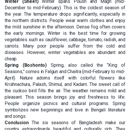
Winter (Sheet)
Winter spans Poush and Magh (mid-
December to mid-February). This is the coldest season of
the year. The temperature drops significantly, especially in
the northern districts. People wear warm clothes and enjoy
the mild sunshine in the afternoon. Dense fog often covers
the early mornings. Winter is the best time for growing
vegetables such as cauliflower, cabbage, tomato, radish, and
carrots. Many poor people suffer from the cold and
diseases. However, winter vegetables are abundant and
cheap.
Spring (Boshonto)
Spring, also called the “King of
Seasons,” comes in Falgun and Chaitra (mid-February to mid-
April). Nature adorns itself with colorful flowers like
Krishnachura, Palash, Shimul, and Kadam. The sweet call of
the cuckoo bird fills the air. The weather remains mild and
pleasant. This season brings joy and freshness to life.
People organize picnics and cultural programs. Spring
symbolizes new beginnings and love in Bengali literature
and songs.
Conclusion
The six seasons of Bangladesh make our
country extraordinarily beautiful and culturally rich. They